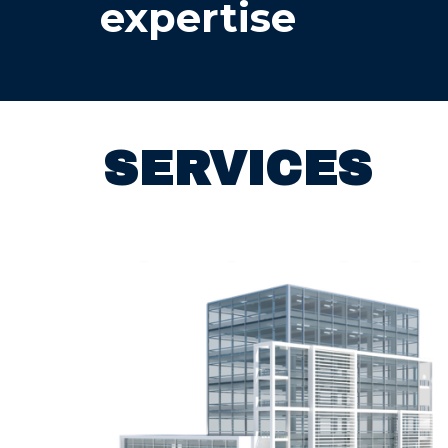
expertise
SERVICES