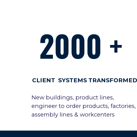
2000 +
CLIENT SYSTEMS TRANSFORME
New buildings, product lines,
engineer to order products, factories,
assembly lines & workcenters