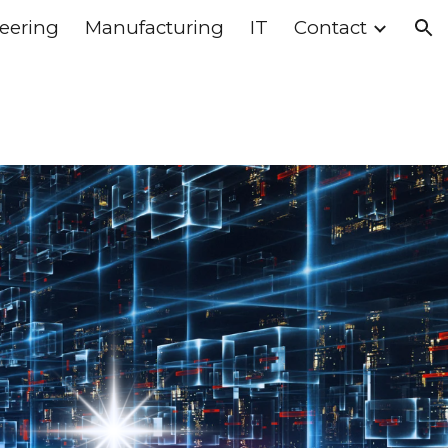
eering
Manufacturing
IT
Contact
ion