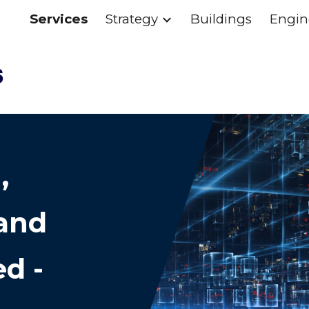
Services
Strategy
Buildings
Engin
ip to main content
Skip to navigat
,
and
d -