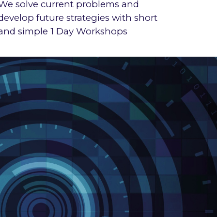
We
solve current problems
and
develop future strategies with short
and simple 1 Day Workshops