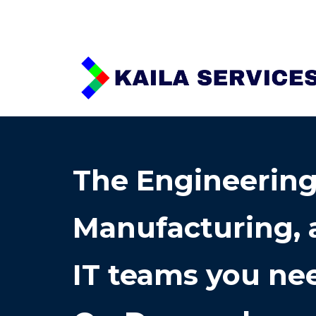
Sk
The Engineering
Manufacturing, 
IT teams you nee