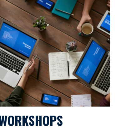
WORKSHOPS