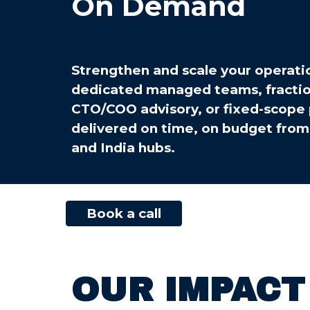
On Demand
Strengthen and scale your operati
dedicated managed teams, fractio
CTO/COO advisory, or fixed-scope 
delivered on time, on budget from
and India hubs.
Book a call
OUR IMPACT