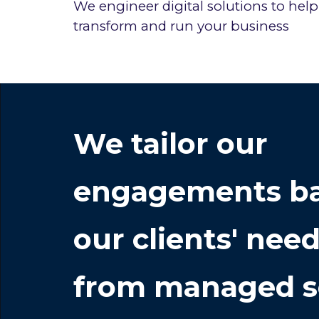
We
engineer digital solutions to help
transform and run your business
We
tailor our
engagements ba
our clients' nee
from managed s