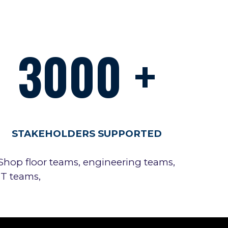
3000
+
STAKEHOLDERS SUPPORTED
Shop floor teams, engineering teams,
IT teams,