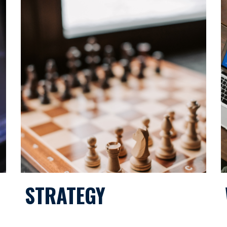
STRATEGY