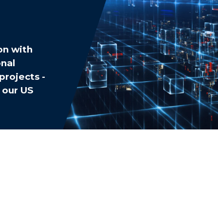
on with
nal
projects -
 our US