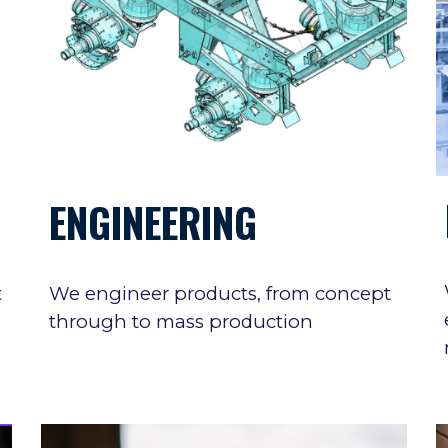
ENGINEERING
t
We engineer products, from concept
through to mass production