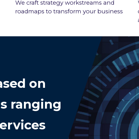
We craft strategy workstreams and
roadmaps to transform your business
sed on
ds ranging
ervices