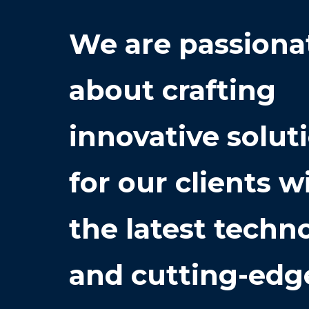
We are passiona
about crafting
innovative solut
for our clients w
the latest techn
and cutting-edg