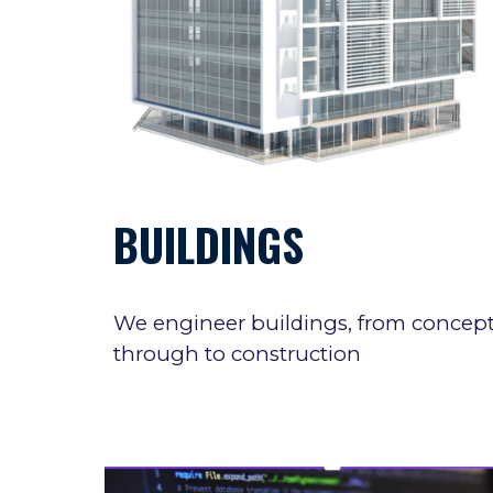
BUILDINGS
We
engineer
buildings, from concep
through to construction