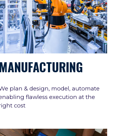
MANUFACTURING
We
plan & design, model, automat
e
enabling flawless execution at the
right cost