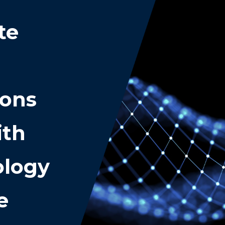
te
ions
ith
ology
e